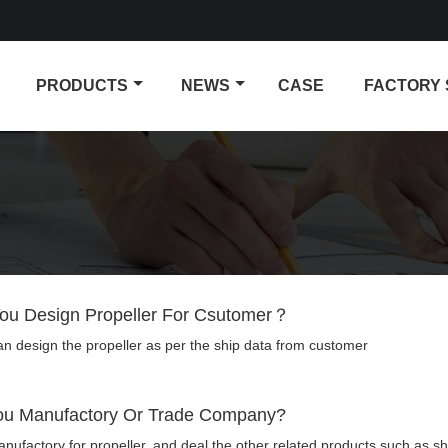
PRODUCTS
NEWS
CASE
FACTORY
ou Design Propeller For Csutomer？
an design the propeller as per the ship data from customer
ou Manufactory Or Trade Company?
ufactory for propeller, and deal the other related products such as sha