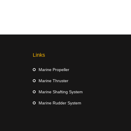
Links
Marine Propeller
Marine Thruster
Marine Shafting System
Marine Rudder System