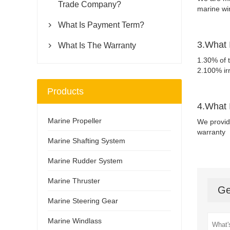
Trade Company?
marine wi
What Is Payment Term?

3.What 
What Is The Warranty

1.30% of t
2.100% ir
Products
4.What 
Marine Propeller
We provid
warranty
Marine Shafting System
Marine Rudder System
Marine Thruster
Ge
Marine Steering Gear
Marine Windlass