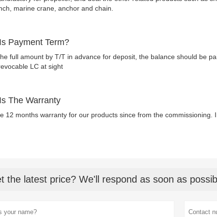
nch, marine crane, anchor and chain.
Is Payment Term?
he full amount by T/T in advance for deposit, the balance should be pa
revocable LC at sight
Is The Warranty
e 12 months warranty for our products since from the commissioning
t the latest price? We'll respond as soon as possib