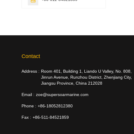
Contact
Address :
Room 401, Building 1, Liando U Valley, No. 808,
Jinrun Avenue, Runzhou District, Zhenjiang City,
Jiangsu Province, China 212028
Email :
zoe@supersoarmarine.com
Phone :
+86-18052812380
Fax :
+86-511-84521859