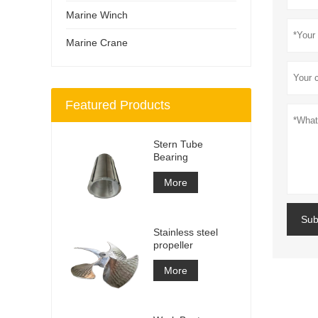
Marine Winch
Marine Crane
Featured Products
Stern Tube
Bearing
More
Sub
Stainless steel
propeller
More