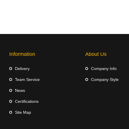
Information
About Us
Delivery
Company Info
Team Service
Company Style
News
Certifications
Site Map