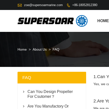

zoe@supersoarmarine.com
+86-18052812380

HOME
Home
>
About Us
>
FAQ
1.Can Y
FAQ
Yes, we c
Can You Design Propeller

For Csutomer？
2.Are Y
Are You Manufactory Or

We are man