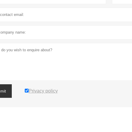
Privacy policy
mit