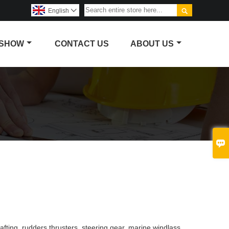

English

 SHOW
CONTACT US
ABOUT US

fting, rudders thrusters, steering gear, marine windlass,