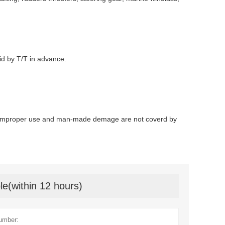
id by T/T in advance.
. Improper use and man-made demage are not coverd by
le(within 12 hours)