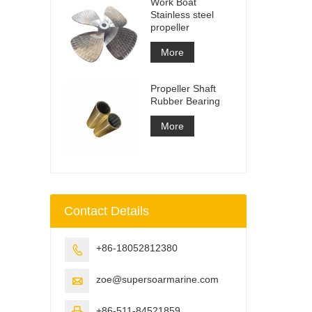
Work Boat
Stainless steel
propeller
More
Propeller Shaft
Rubber Bearing
More
Contact Details
+86-18052812380

zoe@supersoarmarine.com

+86-511-84521859
