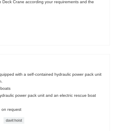
he Deck Crane according your requirements and the
uipped with a self-contained hydraulic power pack unit
h.
 boats
ydraulic power pack unit and an electric rescue boat
e on request
davit hoist