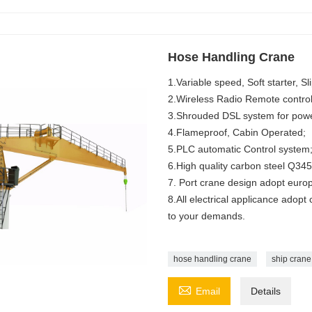
Hose Handling Crane
1.Variable speed, Soft starter, Sl
2.Wireless Radio Remote control
3.Shrouded DSL system for powe
4.Flameproof, Cabin Operated;
5.PLC automatic Control system
6.High quality carbon steel Q345
7. Port crane design adopt euro
8.All electrical applicance adopt
to your demands.
hose handling crane
ship crane

Email
Details