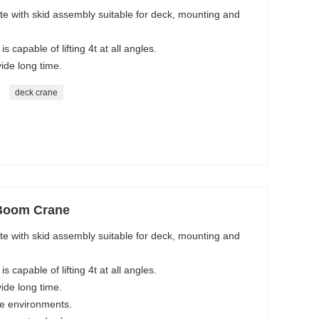
e with skid assembly suitable for deck, mounting and
s capable of lifting 4t at all angles.
vide long time.
deck crane
 Boom Crane
e with skid assembly suitable for deck, mounting and
s capable of lifting 4t at all angles.
vide long time.
ne environments.