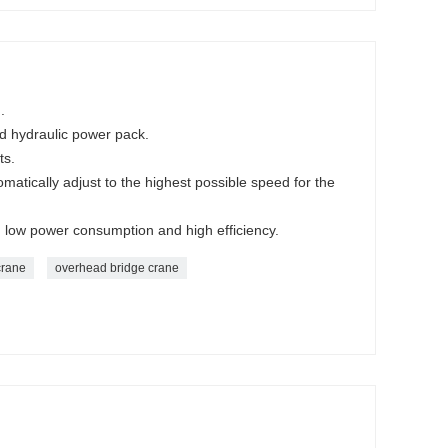
.
ed hydraulic power pack.
ts.
omatically adjust to the highest possible speed for the
nd low power consumption and high efficiency.
crane
overhead bridge crane