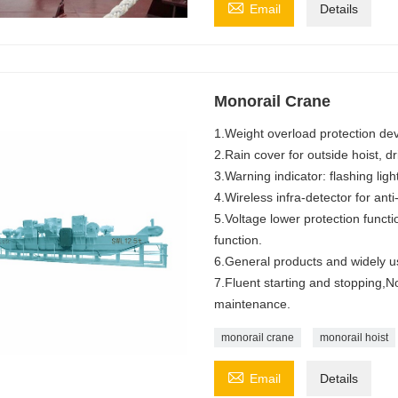

Email
Details
Monorail Crane
1.Weight overload protection devic
2.Rain cover for outside hoist, dri
3.Warning indicator: flashing li
4.Wireless infra-detector for anti
5.Voltage lower protection func
function.
6.General products and widely us
7.Fluent starting and stopping,
maintenance.
monorail crane
monorail hoist

Email
Details