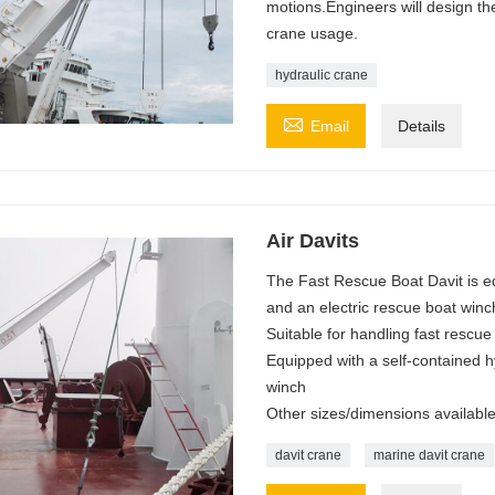
motions.Engineers will design t
crane usage.
hydraulic crane

Email
Details
Air Davits
The Fast Rescue Boat Davit is eq
and an electric rescue boat winc
Suitable for handling fast rescue
Equipped with a self-contained h
winch
Other sizes/dimensions availabl
davit crane
marine davit crane