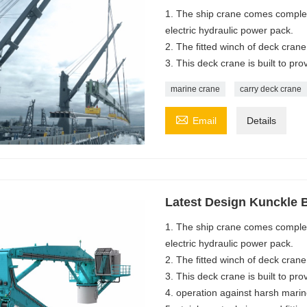
1. The ship crane comes complet
electric hydraulic power pack.
2. The fitted winch of deck crane i
3. This deck crane is built to pro
marine crane
carry deck crane

Email
Details
Latest Design Kunckle
1. The ship crane comes complet
electric hydraulic power pack.
2. The fitted winch of deck crane i
3. This deck crane is built to pro
4. operation against harsh mari