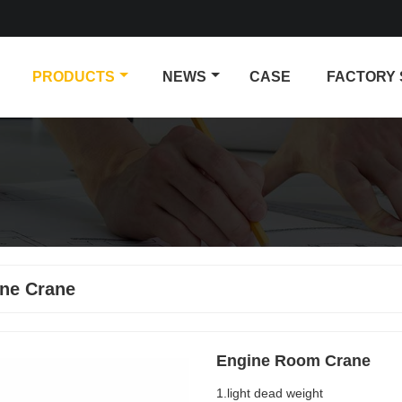
PRODUCTS
NEWS
CASE
FACTORY
ne Crane
Engine Room Crane
1.light dead weight