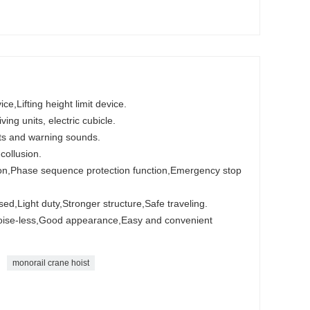
e,Lifting height limit device.
ving units, electric cubicle.
ghts and warning sounds.
-collusion.
tion,Phase sequence protection function,Emergency stop
ed,Light duty,Stronger structure,Safe traveling.
Noise-less,Good appearance,Easy and convenient
monorail crane hoist