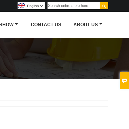

English

 SHOW
CONTACT US
ABOUT US
