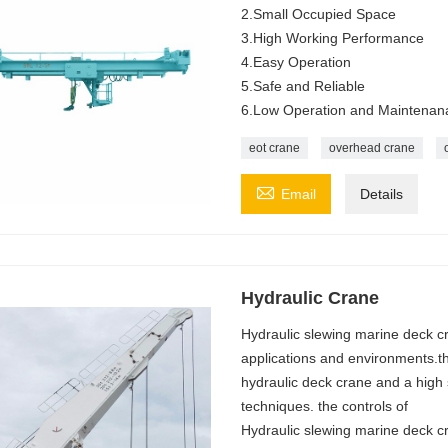
2.Small Occupied Space
3.High Working Performance
4.Easy Operation
5.Safe and Reliable
6.Low Operation and Maintenan
eot crane
overhead crane

Email
Details
Hydraulic Crane
Hydraulic slewing marine deck 
applications and environments.t
hydraulic deck crane and a high 
techniques. the controls of
Hydraulic slewing marine deck cra