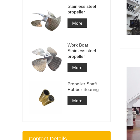
Stainless steel
propeller
More
Work Boat
Stainless steel
propeller
More
Propeller Shaft
Rubber Bearing
More
Contact Details