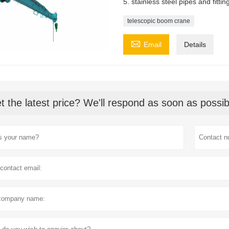
5. stainless steel pipes and fitti
telescopic boom crane

Email
Details
t the latest price? We'll respond as soon as possib