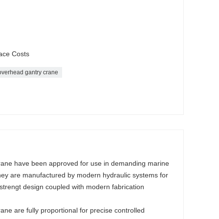
ace Costs
overhead gantry crane
crane have been approved for use in demanding marine
hey are manufactured by modern hydraulic systems for
strengt design coupled with modern fabrication
ne are fully proportional for precise controlled