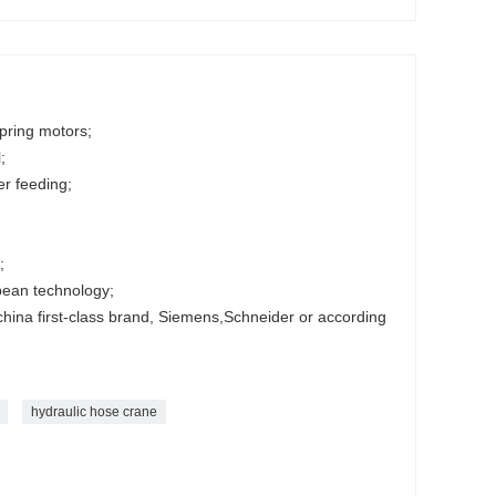
ipring motors;
;
r feeding;
;
;
pean technology;
 china first-class brand, Siemens,Schneider or according
hydraulic hose crane