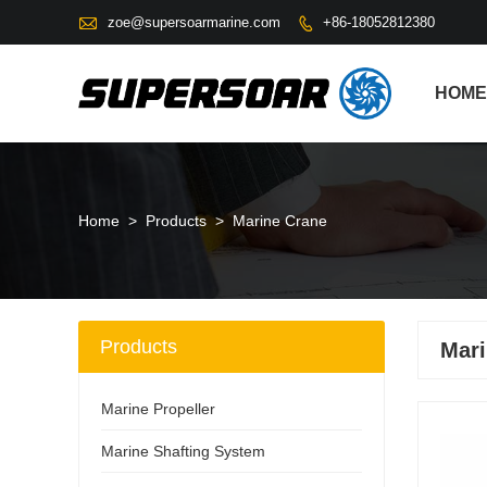

zoe@supersoarmarine.com
+86-18052812380

HOME
Home
>
Products
>
Marine Crane
Products
Mari
Marine Propeller
Marine Shafting System