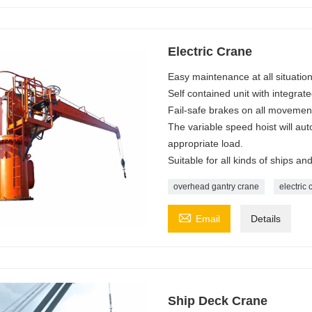
Electric Crane
Easy maintenance at all situation
Self contained unit with integrat
Fail-safe brakes on all movemen
The variable speed hoist will aut
appropriate load.
Suitable for all kinds of ships a
overhead gantry crane
electric 

Email
Details
Ship Deck Crane