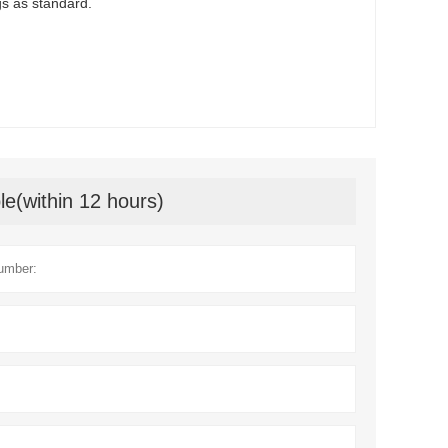
ngs as standard.
le(within 12 hours)