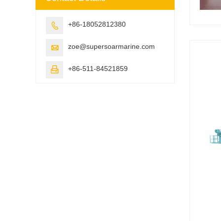
+86-18052812380

zoe@supersoarmarine.com

+86-511-84521859
