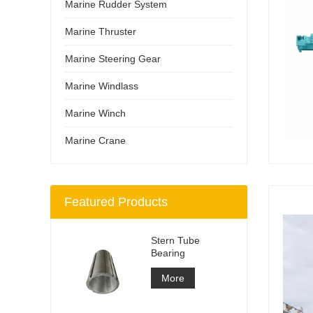
Marine Rudder System
Marine Thruster
Marine Steering Gear
Marine Windlass
Marine Winch
Marine Crane
Featured Products
Stern Tube
Bearing
More