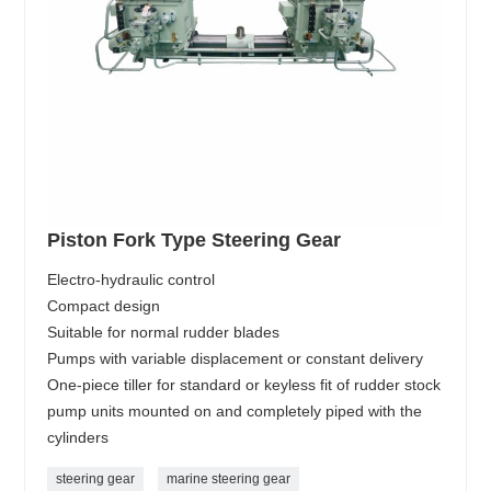
Piston Fork Type Steering Gear
Electro-hydraulic control
Compact design
Suitable for normal rudder blades
Pumps with variable displacement or constant delivery
One-piece tiller for standard or keyless fit of rudder stock
pump units mounted on and completely piped with the
cylinders
steering gear
marine steering gear