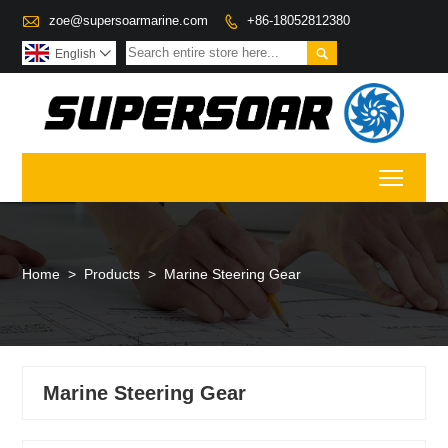

zoe@supersoarmarine.com
+86-18052812380


English

Toggl
Home
>
Products
>
Marine Steering Gear
Marine Steering Gear