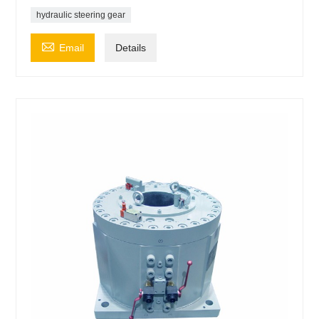
hydraulic steering gear

Email
Details