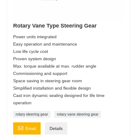
Rotary Vane Type Steering Gear
Power units integrated
Easy operation and maintenance
Low life cycle cost
Proven system design
Max. torque available at max. rudder angle
Commissioning and support
Space saving in steering gear room
Simplified installation and flexible design
Cast iron dynamic sealing designed for life time
operation
rotary steering gear
rotary vane steering gear

Email
Details