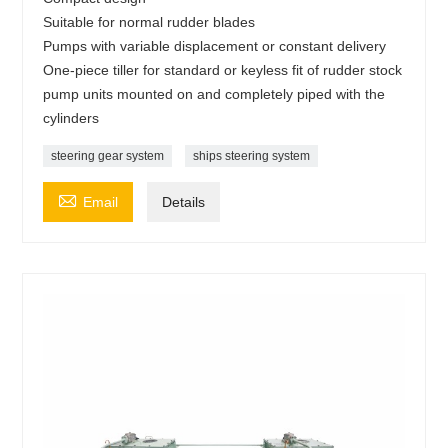
Suitable for normal rudder blades
Pumps with variable displacement or constant delivery
One-piece tiller for standard or keyless fit of rudder stock
pump units mounted on and completely piped with the
cylinders
steering gear system
ships steering system

Email
Details