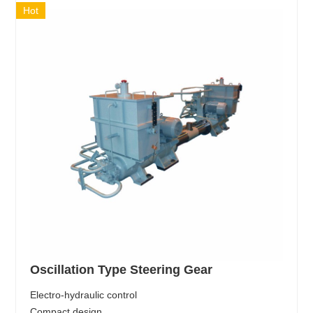
Hot
Oscillation Type Steering Gear
Electro-hydraulic control
Compact design