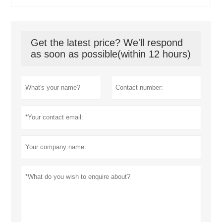
Get the latest price? We'll respond
as soon as possible(within 12 hours)