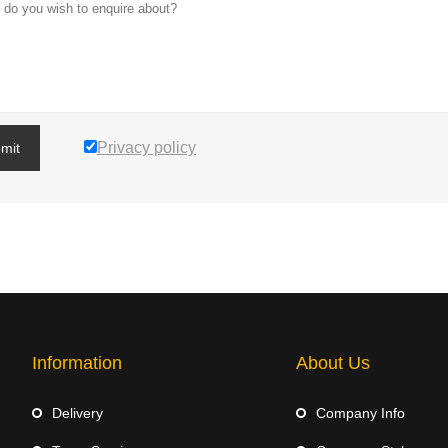
Privacy policy
mit
Information
About Us
Delivery
Company Info