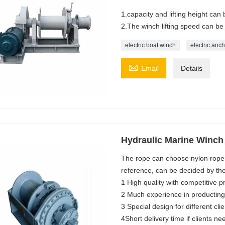
1.capacity and lifting height ca
2.The winch lifting speed can be
electric boat winch
electric anc

Email
Details
Hydraulic Marine Winch
The rope can choose nylon rope, 
reference, can be decided by th
1 High quality with competitive p
2 Much experience in producting
3 Special design for different clie
4Short delivery time if clients ne