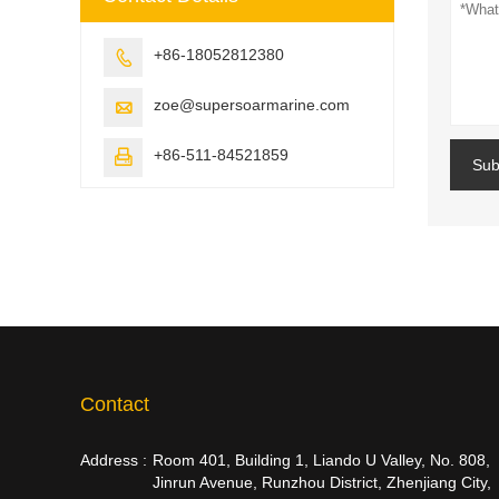
+86-18052812380

zoe@supersoarmarine.com

+86-511-84521859

Sub
Contact
Address :
Room 401, Building 1, Liando U Valley, No. 808,
Jinrun Avenue, Runzhou District, Zhenjiang City,