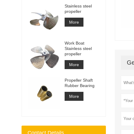
Stainless steel
propeller
More
Work Boat
Stainless steel
propeller
Ge
More
Propeller Shaft
Rubber Bearing
More
Contact Details