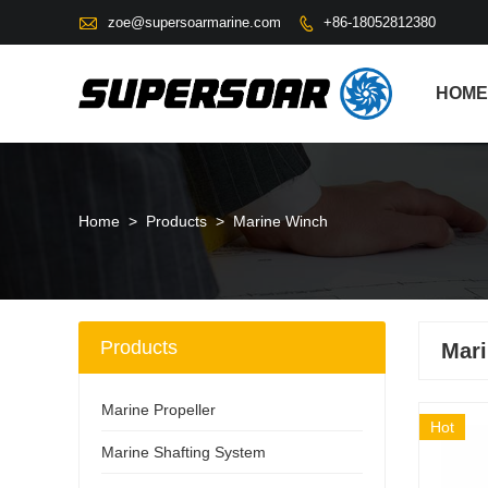

zoe@supersoarmarine.com
+86-18052812380

HOME
Home
>
Products
>
Marine Winch
Products
Mar
Marine Propeller
Hot
Marine Shafting System