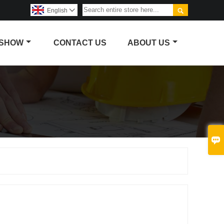

English

 SHOW
CONTACT US
ABOUT US
