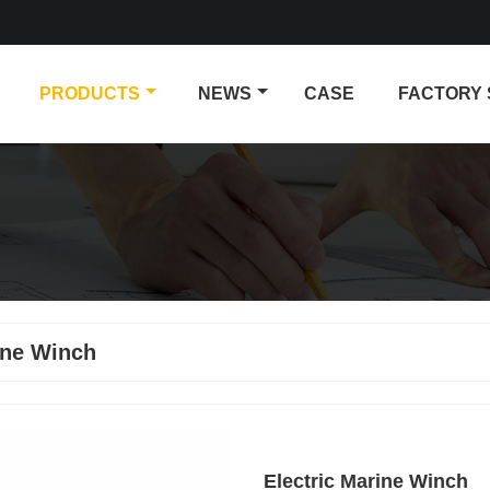
PRODUCTS
NEWS
CASE
FACTORY
ine Winch
Electric Marine Winch