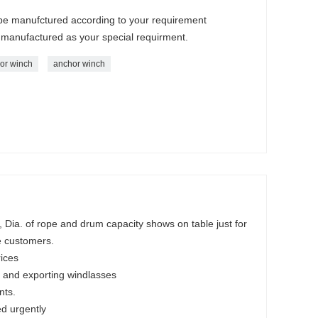
n be manufctured according to your requirement
 manufactured as your special requirment.
hor winch
anchor winch
Dia. of rope and drum capacity shows on table just for
e customers.
rices
 and exporting windlasses
nts.
ed urgently