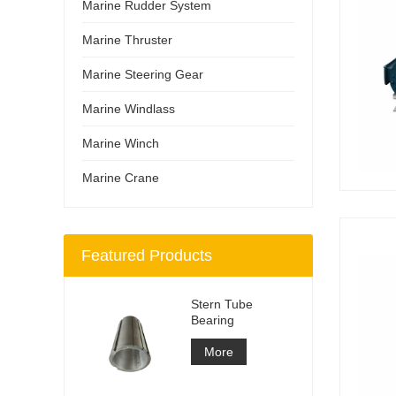
Marine Rudder System
Marine Thruster
Marine Steering Gear
Marine Windlass
Marine Winch
Marine Crane
Featured Products
Stern Tube
Bearing
More