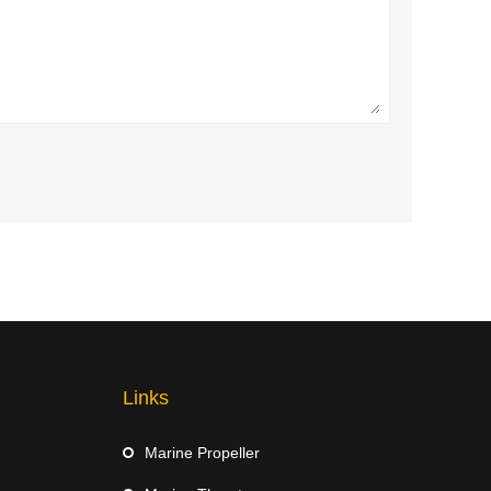
Links
Marine Propeller