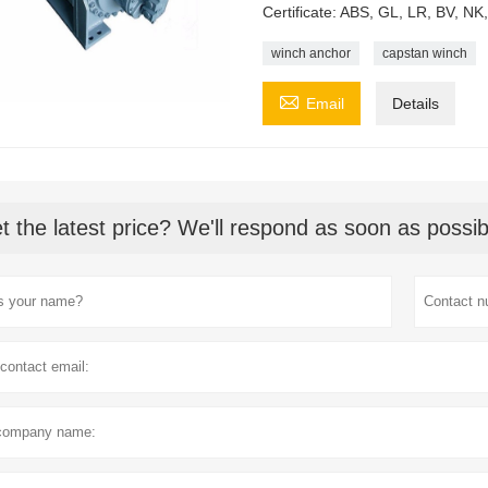
Certificate: ABS, GL, LR, BV, N
winch anchor
capstan winch

Email
Details
t the latest price? We'll respond as soon as possib