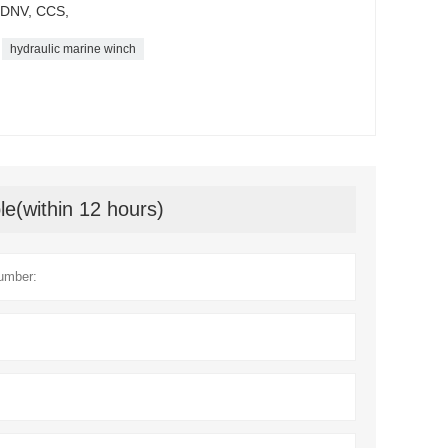
K,DNV, CCS,
hydraulic marine winch
le(within 12 hours)