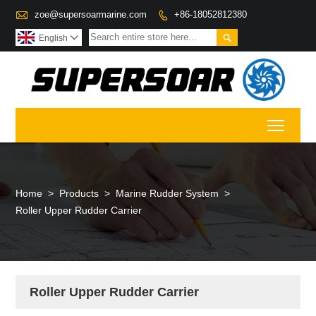

zoe@supersoarmarine.com
+86-18052812380


English

Toggl
Home
>
Products
>
Marine Rudder System
>
Roller Upper Rudder Carrier
Roller Upper Rudder Carrier