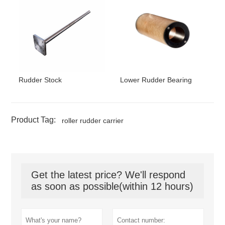
Rudder Stock
Lower Rudder Bearing
Product Tag:
roller rudder carrier
Get the latest price? We'll respond
as soon as possible(within 12 hours)