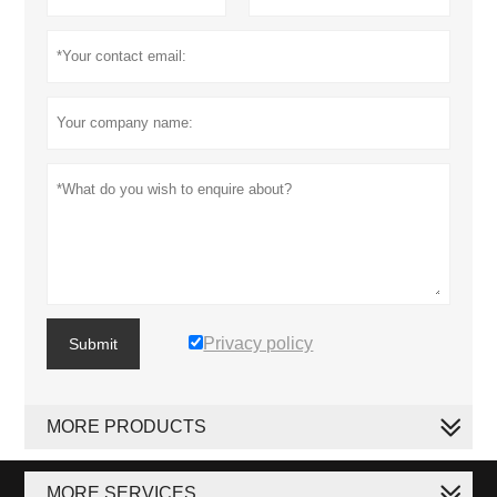
Privacy policy
Submit
MORE PRODUCTS
MORE SERVICES