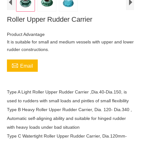
Roller Upper Rudder Carrier
Product Advantage
It is suitable for small and medium vessels with upper and lower
rudder constructions.

Email
Type A Light Roller Upper Rudder Carrier ,Dia.40-Dia.150, is
used to rudders with small loads and pintles of small flexibility
Type B Heavy Roller Upper Rudder Carrier, Dia. 120- Dia.340 ,
Automatic self-aligning ability and suitable for hinged rudder
with heavy loads under bad situation
Type C Watertight Roller Upper Rudder Carrier, Dia.120mm-